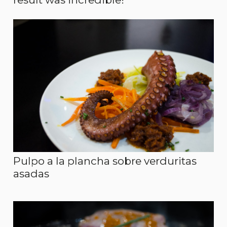
Pulpo a la plancha sobre verduritas
asadas