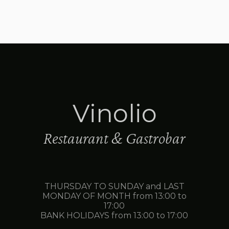
Vinolio
Restaurant & Gastrobar
THURSDAY TO SUNDAY and LAST
MONDAY OF MONTH from 13:00 to
17:00
BANK HOLIDAYS from 13:00 to 17:00