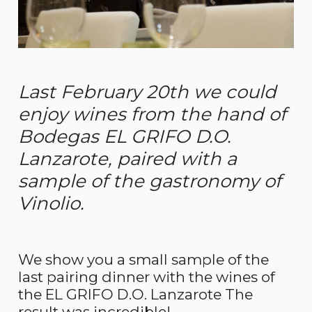
Last February 20th we could
enjoy wines from the hand of
Bodegas EL GRIFO D.O.
Lanzarote, paired with a
sample of the gastronomy of
Vinolio.
We show you a small sample of the
last pairing dinner with the wines of
the EL GRIFO D.O. Lanzarote The
result was incredible!