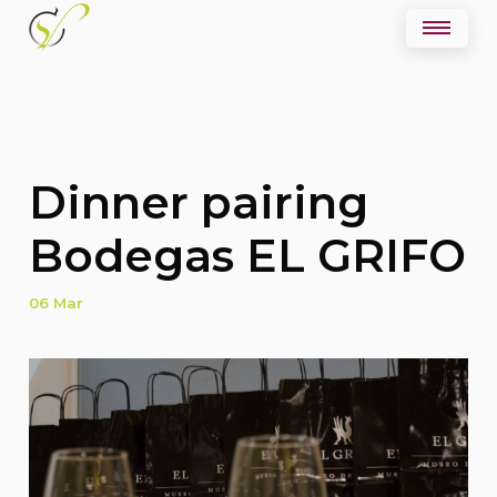
Dinner pairing
Bodegas EL GRIFO
06 Mar