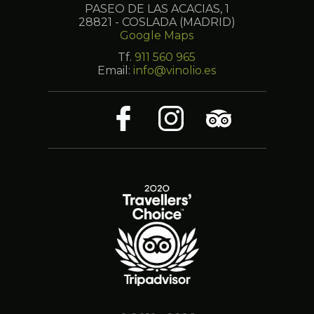
PASEO DE LAS ACACIAS, 1
28821 - COSLADA (MADRID)
Google Maps
Tf.
911 560 965
Email:
info@vinolio.es