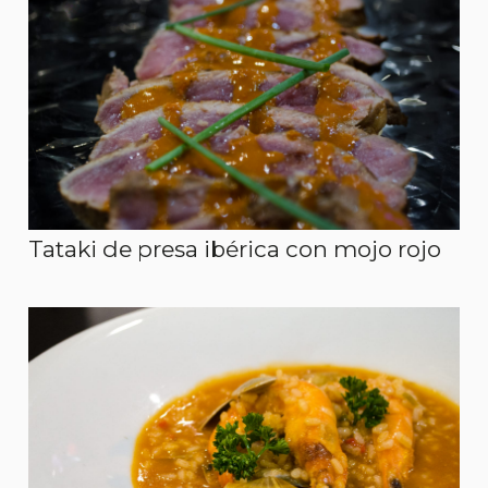
Tataki de presa ibérica con mojo rojo