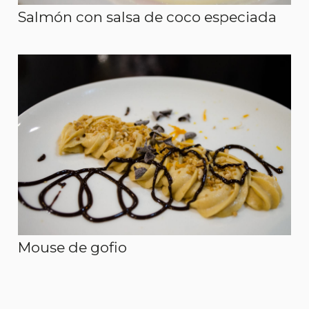
Salmón con salsa de coco especiada
Mouse de gofio