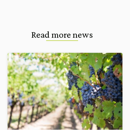
Read more news