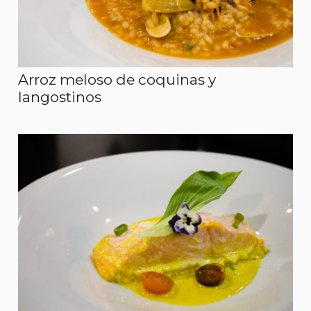
Arroz meloso de coquinas y
langostinos