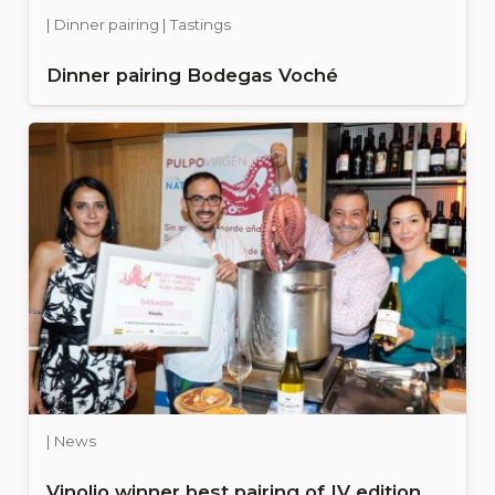
| Dinner pairing | Tastings
Dinner pairing Bodegas Voché
| News
Vinolio winner best pairing of IV edition