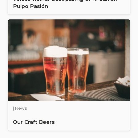
Pulpo Pasión
| News
Our Craft Beers